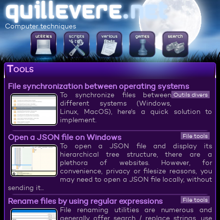
Computer techniques
Tools
File synchronization between operating systems
To synchronize files between
Outils divers
different systems (Windows,
Linux, MacOS), here's a quick solution to
implement.
Open a JSON file on Windows
File tools
To open a JSON file and display its
hierarchical tree structure, there are a
plethora of websites. However, for
convenience, privacy or filesize reasons, you
may need to open a JSON file locally, without
sending it...
Rename files by using regular expressions
File tools
File renaming utilities are numerous and
generally offer search / replace strings, use