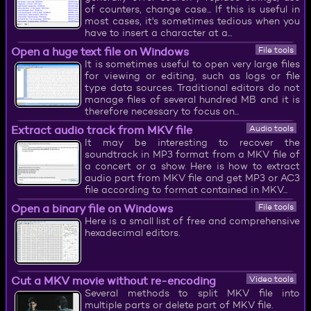
of counters, change case... If this is useful in
most cases, it's sometimes tedious when you
have to insert a character at a...
Open a huge text file on Windows
File tools
It is sometimes useful to open very large files
for viewing or editing, such as logs or file
type data sources. Traditional editors do not
manage files of several hundred MB and it is
therefore necessary to focus on...
Extract audio track from MKV file
Audio tools
It may be interesting to recover the
soundtrack in MP3 format from a MKV file of
a concert or a show. Here is how to extract
audio part from MKV file and get MP3 or AC3
file according to format contained in MKV...
Open a binary file on Windows
File tools
Here is a small list of free and comprehensive
hexadecimal editors.
Cut a MKV movie without re-encoding
Video tools
Several methods to split MKV file into
multiple parts or delete part of MKV file.