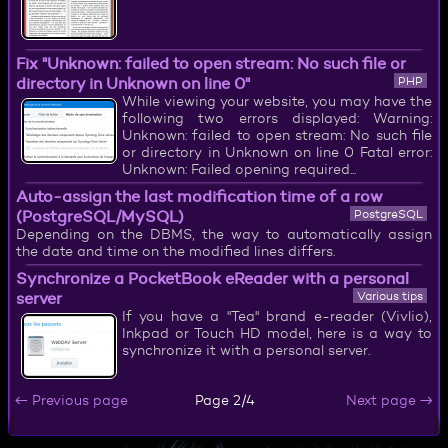
Fix "Unknown: failed to open stream: No such file or
directory in Unknown on line 0"
PHP
While viewing your website, you may have the
following two errors displayed: Warning:
Unknown: failed to open stream: No such file
or directory in Unknown on line 0 Fatal error:
Unknown: Failed opening required...
Auto-assign the last modification time of a row
(PostgreSQL/MySQL)
PostgreSQL
Depending on the DBMS, the way to automatically assign
the date and time on the modified lines differs.
Synchronize a PocketBook eReader with a personal
server
Various tips
If you have a "Tea" brand e-reader (Vivlio),
Inkpad or Touch HD model, here is a way to
synchronize it with a personal server.
← Previous page
Next page →
Page 2/4