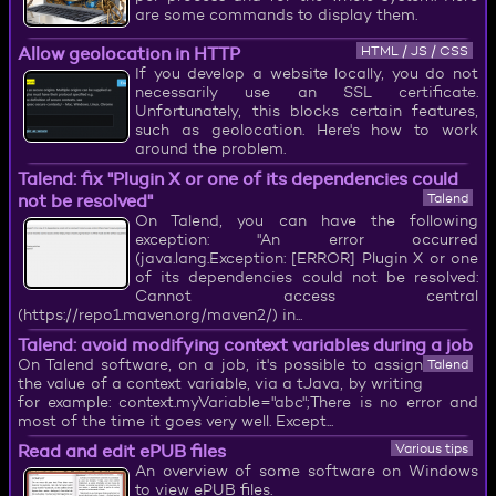
are some commands to display them.
Allow geolocation in HTTP
HTML / JS / CSS
If you develop a website locally, you do not
necessarily use an SSL certificate.
Unfortunately, this blocks certain features,
such as geolocation. Here's how to work
around the problem.
Talend: fix "Plugin X or one of its dependencies could
not be resolved"
Talend
On Talend, you can have the following
exception: "An error occurred
(java.lang.Exception: [ERROR] Plugin X or one
of its dependencies could not be resolved:
Cannot access central
(https://repo1.maven.org/maven2/) in...
Talend: avoid modifying context variables during a job
On Talend software, on a job, it's possible to assign
Talend
the value of a context variable, via a tJava, by writing
for example: context.myVariable="abc";There is no error and
most of the time it goes very well. Except...
Read and edit ePUB files
Various tips
An overview of some software on Windows
to view ePUB files.