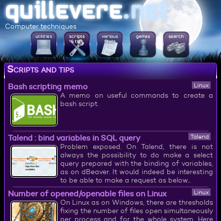
Computer techniques
Scripts and tips
Bash scripting memo
Linux
A memo on useful commands to create a
bash script.
Talend : bind variables in SQL query
Talend
Problem exposed. On Talend, there is not
always the possibility to do make a select
query prepared with the binding of variables,
as on dBeaver. It would indeed be interesting
to be able to make a request as below...
Number of opened/openable files on Linux
Linux
On Linux as on Windows, there are thresholds
fixing the number of files open simultaneously
per process and for the whole system. Here