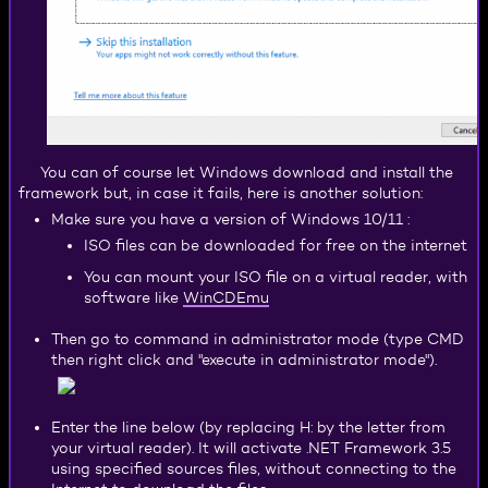
You can of course let Windows download and install the
framework but, in case it fails, here is another solution:
Make sure you have a version of Windows 10/11 :
ISO files can be downloaded for free on the internet
You can mount your ISO file on a virtual reader, with
WinCDEmu
software like
Then go to command in administrator mode (type CMD
then right click and "execute in administrator mode").
Enter the line below (by replacing H: by the letter from
your virtual reader). It will activate .NET Framework 3.5
using specified sources files, without connecting to the