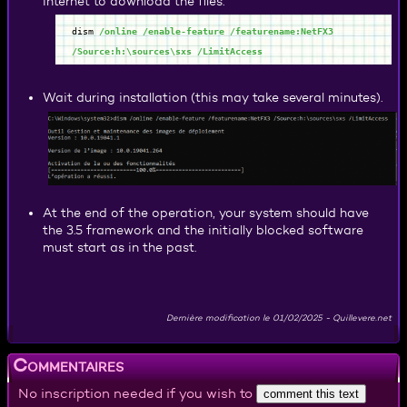
Internet to download the files.
dism
/online
/enable-feature
/featurename:NetFX3
/Source:h:\sources\sxs
/LimitAccess
Wait during installation (this may take several minutes).
At the end of the operation, your system should have
the 3.5 framework and the initially blocked software
must start as in the past.
Dernière modification le
01/02/2025
-
Quillevere.net
Commentaires
No inscription needed if you wish to