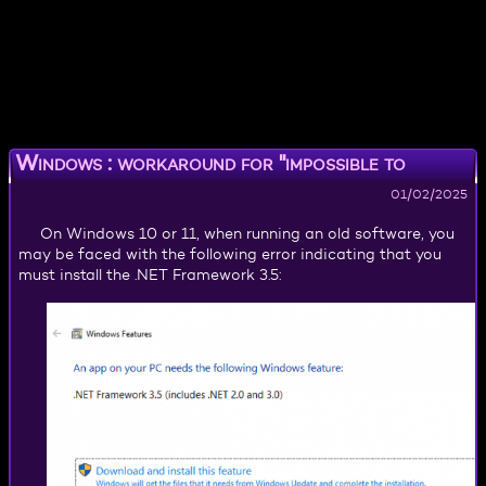
Windows : workaround for "impossible to
install .NET Framework 3.5"
01/02/2025
On Windows 10 or 11, when running an old software, you
may be faced with the following error indicating that you
must install the .NET Framework 3.5: