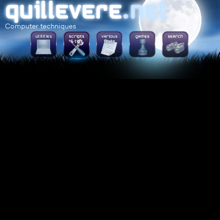
Computer techniques