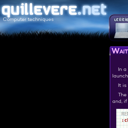
Computer techniques
Wait 
In a
launch
It i
The 
and, i
RE
:c