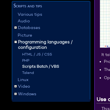
Scripts and tips
Various tips
Audio
Databases
Picture
Programming languages /
configuration
"
%
HTML / JS / CSS
It t
PHP
Pro
Scripts Batch / VBS
Th
Talend
Op
Linux
Video
Windows
Use 
This