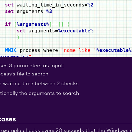
set
waiting_time_in_seconds=
%2
set
arguments=
%3
if
[
%arguments%
]
==
[
]
(
set
arguments=
%executable%
)
WMIC
process where
"name like '
%executable%
arguments%
"
IF
"
%ERRORLEVEL%
"
==
"0"
(
akes 3 parameters as input:
echo
%executable%
is running...
cess's file to search
timeout
%waiting_time_in_seconds%
goto
:check_running_process
e waiting time between 2 checks
)
else
(
tionally the arguments to search
EXIT
/B
)
cases
 example checks every 20 seconds that the Windows cal