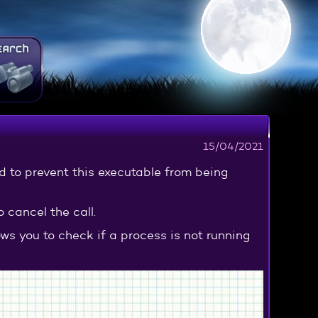
15/04/2021
d to prevent this executable from being
o cancel the call.
ows you to check if a process is not running