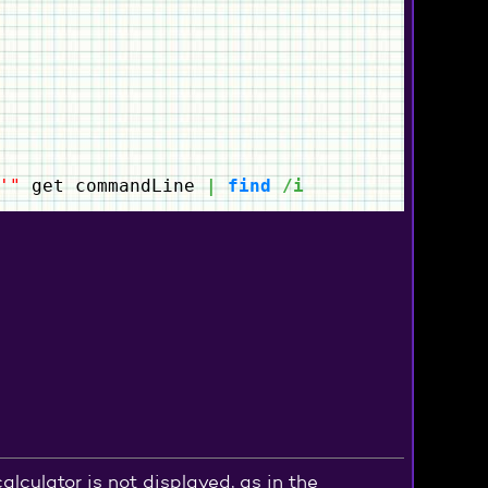
'"
get commandLine
|
find
/i
culator is not displayed, as in the