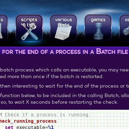
for the end of a process in a Batch file
 batch process which calls an executable, you may nee
ed more than once if the batch is restarted.
s then interesting to wait for the end of the process or t
function below, to be included in the calling Batch, all
f so, to wait X seconds before restarting the check.
M Check if a process is running.
heck_running_process
set
executable=
%1