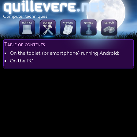
Computer techniques
Table of contents
On the tablet (or smartphone) running Android:
On the PC: