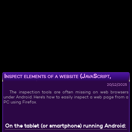
Inspect elements of a website (JavaScript,
HTML, CSS) on Android
20/12/2025
The inspection tools are often missing on web browsers
under Android. Here's how to easily inspect a web page from a
PC using Firefox.
On the tablet (or smartphone) running Android: