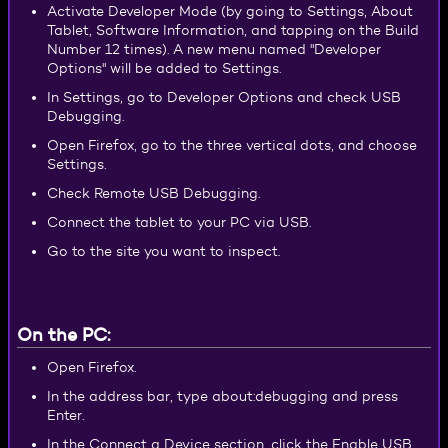
Activate Developer Mode (by going to Settings, About
Tablet, Software Information, and tapping on the Build
Number 12 times). A new menu named "Developer
Options" will be added to Settings.
In Settings, go to Developer Options and check USB
Debugging.
Open Firefox, go to the three vertical dots, and choose
Settings.
Check Remote USB Debugging.
Connect the tablet to your PC via USB.
Go to the site you want to inspect.
On the PC:
Open Firefox.
In the address bar, type about:debugging and press
Enter.
In the Connect a Device section, click the Enable USB