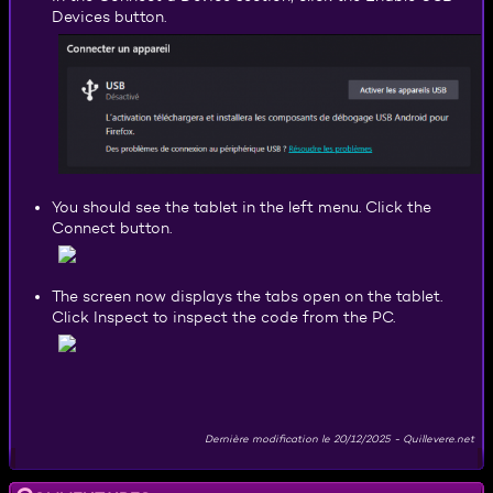
Devices button.
You should see the tablet in the left menu. Click the
Connect button.
The screen now displays the tabs open on the tablet.
Click Inspect to inspect the code from the PC.
Dernière modification le
20/12/2025
-
Quillevere.net